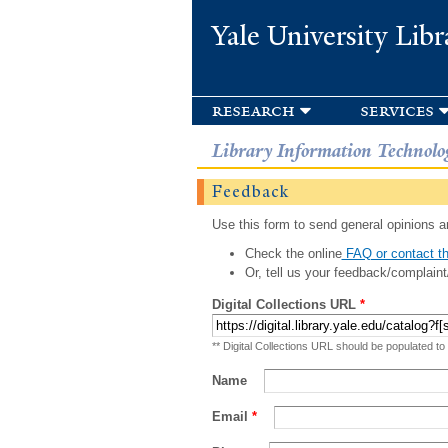
Yale University Libr
research
services
Library Information Technolo
Feedback
Use this form to send general opinions an
Check the online
FAQ or contact th
Or, tell us your feedback/complaint
Digital Collections URL
*
** Digital Collections URL should be populated to
Name
Email
*