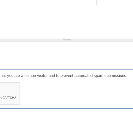
?
or not you are a human visitor and to prevent automated spam submissions.