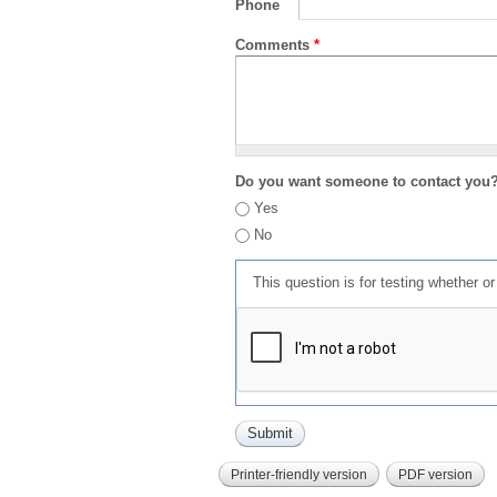
Phone
Comments
*
Do you want someone to contact you
Yes
No
This question is for testing whether 
Printer-friendly version
PDF version