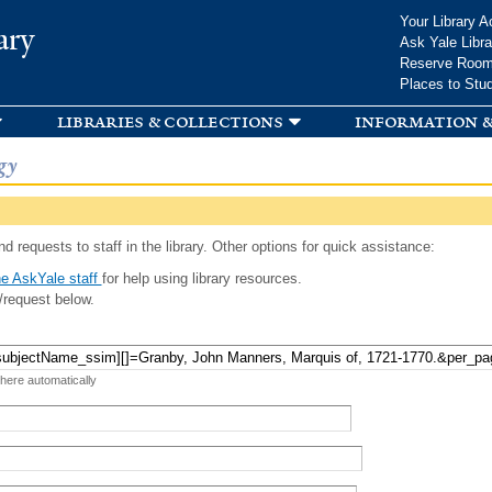
Skip to
Your Library A
ary
main
Ask Yale Libra
content
Reserve Roo
Places to Stu
libraries & collections
information &
gy
d requests to staff in the library. Other options for quick assistance:
e AskYale staff
for help using library resources.
/request below.
 here automatically