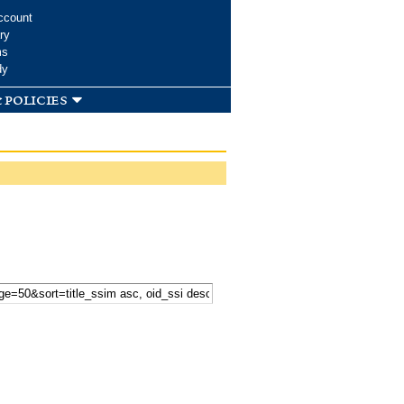
ccount
ry
ms
dy
 policies