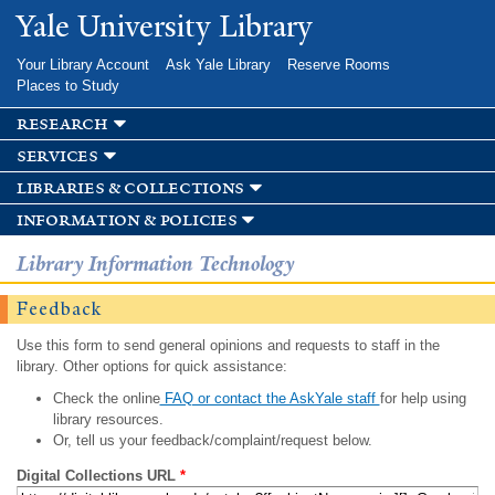
Skip to
Yale University Library
main
content
Your Library Account
Ask Yale Library
Reserve Rooms
Places to Study
research
services
libraries & collections
information & policies
Library Information Technology
Feedback
Use this form to send general opinions and requests to staff in the
library. Other options for quick assistance:
Check the online
FAQ or contact the AskYale staff
for help using
library resources.
Or, tell us your feedback/complaint/request below.
Digital Collections URL
*