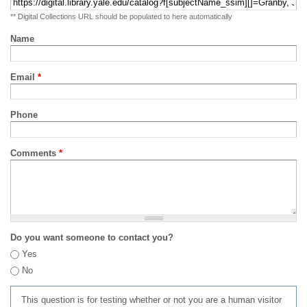
** Digital Collections URL should be populated to here automatically
Name
Email
*
Phone
Comments
*
Do you want someone to contact you?
Yes
No
This question is for testing whether or not you are a human visitor