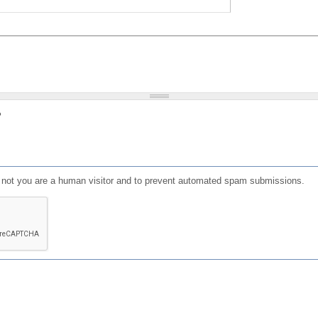
?
or not you are a human visitor and to prevent automated spam submissions.