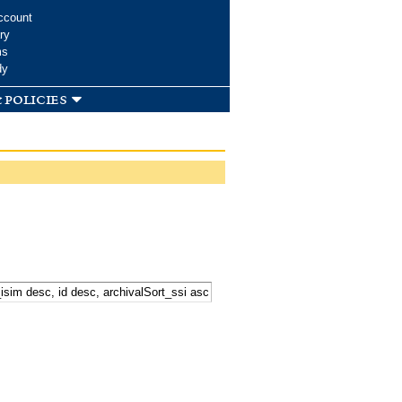
ccount
ry
ms
dy
 policies