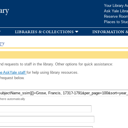
Skip to
Your Library A
ary
main
Ask Yale Libra
content
Reserve Roo
Places to Stu
libraries & collections
information &
gy
d requests to staff in the library. Other options for quick assistance:
e AskYale staff
for help using library resources.
/request below.
 here automatically