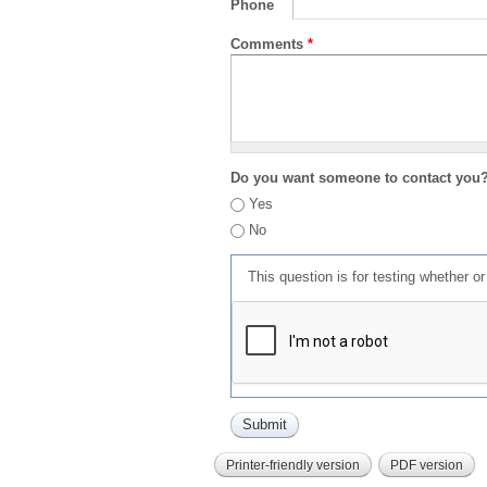
Phone
Comments
*
Do you want someone to contact you
Yes
No
This question is for testing whether 
Printer-friendly version
PDF version