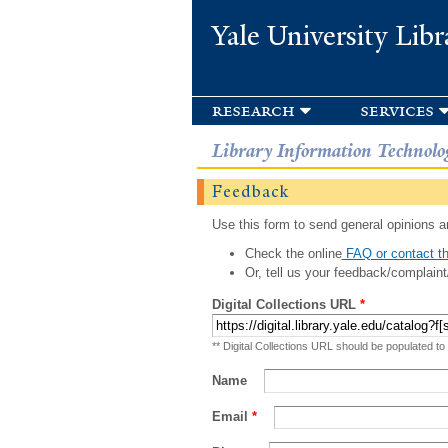
Yale University Libr
research
services
Library Information Technolo
Feedback
Use this form to send general opinions an
Check the online
FAQ or contact th
Or, tell us your feedback/complaint
Digital Collections URL
*
** Digital Collections URL should be populated to
Name
Email
*