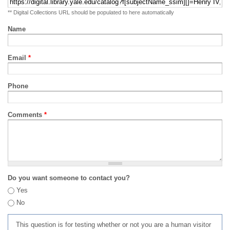
** Digital Collections URL should be populated to here automatically
Name
Email
*
Phone
Comments
*
Do you want someone to contact you?
Yes
No
This question is for testing whether or not you are a human visitor