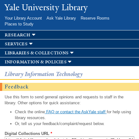
Skip to
Yale University Library
main
content
Your Library Account
Ask Yale Library
Reserve Rooms
Places to Study
research
services
libraries & collections
information & policies
Library Information Technology
Feedback
Use this form to send general opinions and requests to staff in the
library. Other options for quick assistance:
Check the online
FAQ or contact the AskYale staff
for help using
library resources.
Or, tell us your feedback/complaint/request below.
Digital Collections URL
*