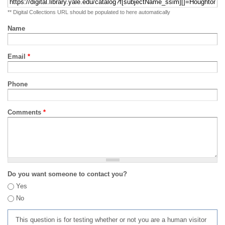
** Digital Collections URL should be populated to here automatically
Name
Email
*
Phone
Comments
*
Do you want someone to contact you?
Yes
No
This question is for testing whether or not you are a human visitor