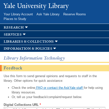
Skip to
Yale University Library
main
content
Your Library Account
Ask Yale Library
Reserve Rooms
Places to Study
research
services
libraries & collections
information & policies
Library Information Technology
Feedback
Use this form to send general opinions and requests to staff in the
library. Other options for quick assistance:
Check the online
FAQ or contact the AskYale staff
for help using
library resources.
Or, tell us your feedback/complaint/request below.
Digital Collections URL
*