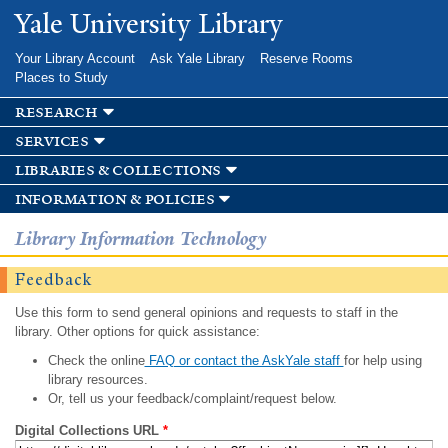
Skip to
Yale University Library
main
content
Your Library Account
Ask Yale Library
Reserve Rooms
Places to Study
research
services
libraries & collections
information & policies
Library Information Technology
Feedback
Use this form to send general opinions and requests to staff in the
library. Other options for quick assistance:
Check the online
FAQ or contact the AskYale staff
for help using
library resources.
Or, tell us your feedback/complaint/request below.
Digital Collections URL
*