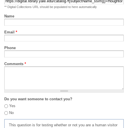
** Digital Collections URL should be populated to here automatically
Name
Email
*
Phone
Comments
*
Do you want someone to contact you?
Yes
No
This question is for testing whether or not you are a human visitor