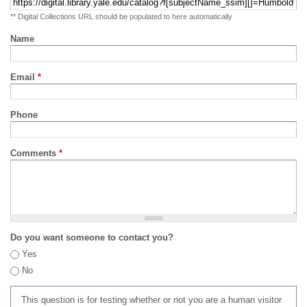
** Digital Collections URL should be populated to here automatically
Name
Email
*
Phone
Comments
*
Do you want someone to contact you?
Yes
No
This question is for testing whether or not you are a human visitor