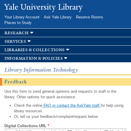
Skip to
Yale University Library
main
content
Your Library Account
Ask Yale Library
Reserve Rooms
Places to Study
research
services
libraries & collections
information & policies
Library Information Technology
Feedback
Use this form to send general opinions and requests to staff in the
library. Other options for quick assistance:
Check the online
FAQ or contact the AskYale staff
for help using
library resources.
Or, tell us your feedback/complaint/request below.
Digital Collections URL
*