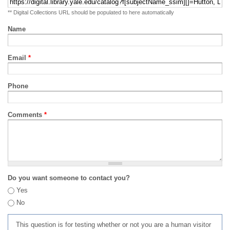
** Digital Collections URL should be populated to here automatically
Name
Email
*
Phone
Comments
*
Do you want someone to contact you?
Yes
No
This question is for testing whether or not you are a human visitor