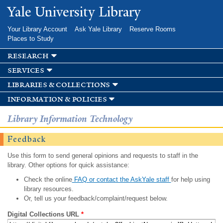
Skip to
Yale University Library
main
content
Your Library Account
Ask Yale Library
Reserve Rooms
Places to Study
research
services
libraries & collections
information & policies
Library Information Technology
Feedback
Use this form to send general opinions and requests to staff in the
library. Other options for quick assistance:
Check the online
FAQ or contact the AskYale staff
for help using
library resources.
Or, tell us your feedback/complaint/request below.
Digital Collections URL
*