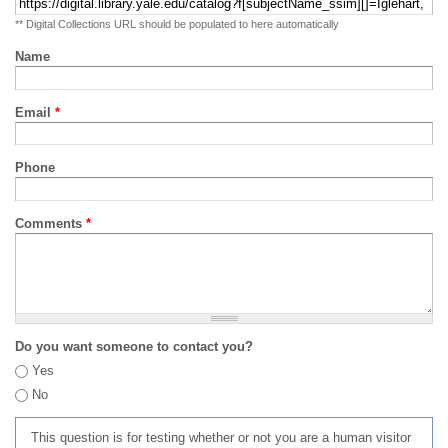
** Digital Collections URL should be populated to here automatically
Name
Email
*
Phone
Comments
*
Do you want someone to contact you?
Yes
No
This question is for testing whether or not you are a human visitor