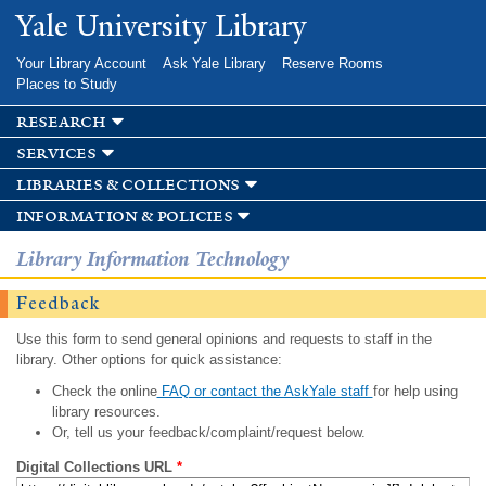
Skip to
Yale University Library
main
content
Your Library Account
Ask Yale Library
Reserve Rooms
Places to Study
research
services
libraries & collections
information & policies
Library Information Technology
Feedback
Use this form to send general opinions and requests to staff in the
library. Other options for quick assistance:
Check the online
FAQ or contact the AskYale staff
for help using
library resources.
Or, tell us your feedback/complaint/request below.
Digital Collections URL
*