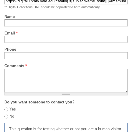
** Digital Collections URL should be populated to here automatically
Name
Email
*
Phone
Comments
*
Do you want someone to contact you?
Yes
No
This question is for testing whether or not you are a human visitor