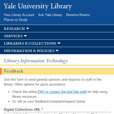
Skip to
Yale University Library
main
content
Your Library Account
Ask Yale Library
Reserve Rooms
Places to Study
research
services
libraries & collections
information & policies
Library Information Technology
Feedback
Use this form to send general opinions and requests to staff in the
library. Other options for quick assistance:
Check the online
FAQ or contact the AskYale staff
for help using
library resources.
Or, tell us your feedback/complaint/request below.
Digital Collections URL
*