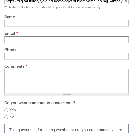
** Digital Collections URL should be populated to here automatically
Name
Email
*
Phone
Comments
*
Do you want someone to contact you?
Yes
No
This question is for testing whether or not you are a human visitor