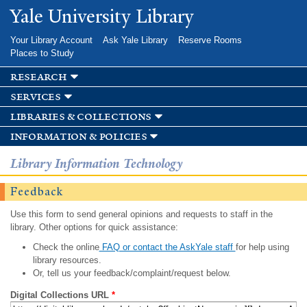
Skip to
Yale University Library
main
content
Your Library Account
Ask Yale Library
Reserve Rooms
Places to Study
research
services
libraries & collections
information & policies
Library Information Technology
Feedback
Use this form to send general opinions and requests to staff in the
library. Other options for quick assistance:
Check the online
FAQ or contact the AskYale staff
for help using
library resources.
Or, tell us your feedback/complaint/request below.
Digital Collections URL
*