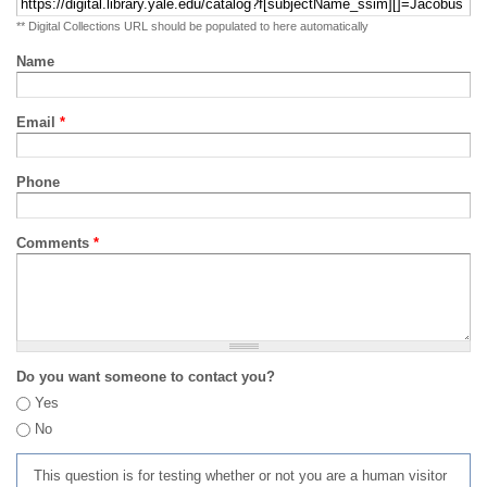
** Digital Collections URL should be populated to here automatically
Name
Email
*
Phone
Comments
*
Do you want someone to contact you?
Yes
No
This question is for testing whether or not you are a human visitor