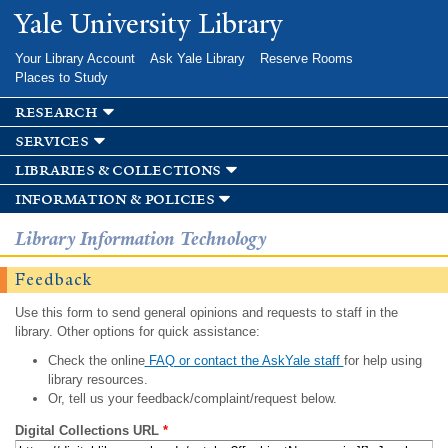
Skip to
Yale University Library
main
content
Your Library Account
Ask Yale Library
Reserve Rooms
Places to Study
research
services
libraries & collections
information & policies
Library Information Technology
Feedback
Use this form to send general opinions and requests to staff in the
library. Other options for quick assistance:
Check the online
FAQ or contact the AskYale staff
for help using
library resources.
Or, tell us your feedback/complaint/request below.
Digital Collections URL
*