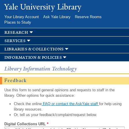
Skip to
Yale University Library
main
content
Your Library Account
Ask Yale Library
Reserve Rooms
Places to Study
research
services
libraries & collections
information & policies
Library Information Technology
Feedback
Use this form to send general opinions and requests to staff in the
library. Other options for quick assistance:
Check the online
FAQ or contact the AskYale staff
for help using
library resources.
Or, tell us your feedback/complaint/request below.
Digital Collections URL
*