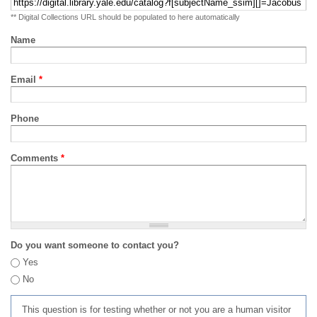
** Digital Collections URL should be populated to here automatically
Name
Email
*
Phone
Comments
*
Do you want someone to contact you?
Yes
No
This question is for testing whether or not you are a human visitor