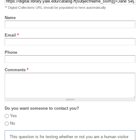
** Digital Collections URL should be populated to here automatically
Name
Email
*
Phone
Comments
*
Do you want someone to contact you?
Yes
No
This question is for testing whether or not you are a human visitor