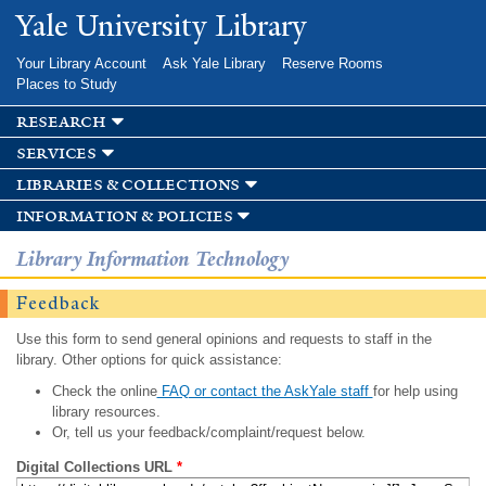
Skip to
Yale University Library
main
content
Your Library Account
Ask Yale Library
Reserve Rooms
Places to Study
research
services
libraries & collections
information & policies
Library Information Technology
Feedback
Use this form to send general opinions and requests to staff in the
library. Other options for quick assistance:
Check the online
FAQ or contact the AskYale staff
for help using
library resources.
Or, tell us your feedback/complaint/request below.
Digital Collections URL
*