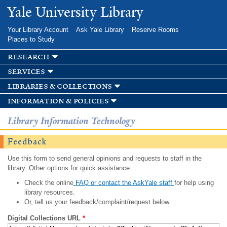
Skip to
Yale University Library
main
content
Your Library Account
Ask Yale Library
Reserve Rooms
Places to Study
research
services
libraries & collections
information & policies
Library Information Technology
Feedback
Use this form to send general opinions and requests to staff in the
library. Other options for quick assistance:
Check the online
FAQ or contact the AskYale staff
for help using
library resources.
Or, tell us your feedback/complaint/request below.
Digital Collections URL
*