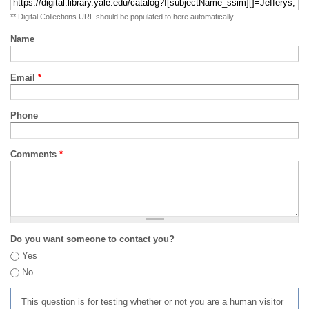
** Digital Collections URL should be populated to here automatically
Name
Email
*
Phone
Comments
*
Do you want someone to contact you?
Yes
No
This question is for testing whether or not you are a human visitor