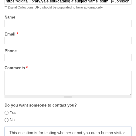
** Digital Collections URL should be populated to here automatically
Name
Email
*
Phone
Comments
*
Do you want someone to contact you?
Yes
No
This question is for testing whether or not you are a human visitor