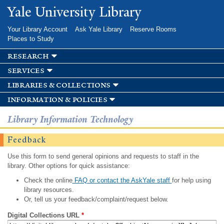
Skip to
Yale University Library
main
content
Your Library Account
Ask Yale Library
Reserve Rooms
Places to Study
research
services
libraries & collections
information & policies
Library Information Technology
Feedback
Use this form to send general opinions and requests to staff in the
library. Other options for quick assistance:
Check the online
FAQ or contact the AskYale staff
for help using
library resources.
Or, tell us your feedback/complaint/request below.
Digital Collections URL
*