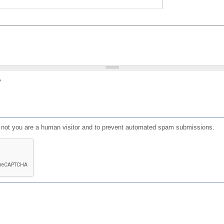
?
or not you are a human visitor and to prevent automated spam submissions.