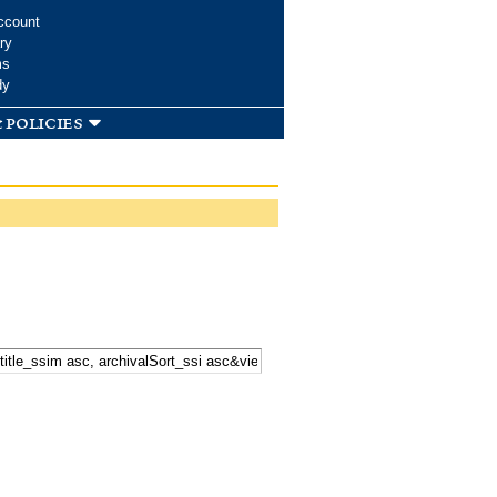
ccount
ry
ms
dy
 policies