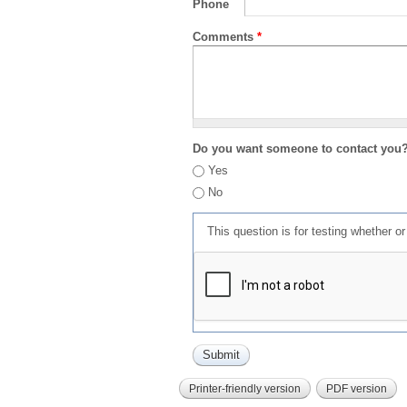
Phone
Comments
*
Do you want someone to contact you
Yes
No
This question is for testing whether 
Printer-friendly version
PDF version