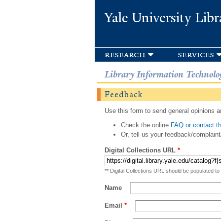
Yale University Libr
research
services
Library Information Technolo
Feedback
Use this form to send general opinions an
Check the online
FAQ or contact th
Or, tell us your feedback/complaint
Digital Collections URL
*
** Digital Collections URL should be populated to
Name
Email
*