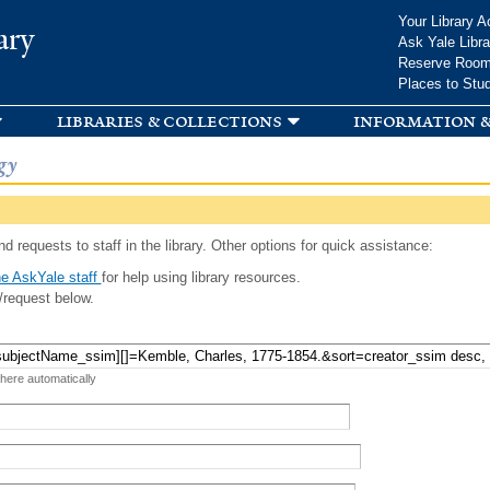
Skip to
Your Library A
ary
main
Ask Yale Libra
content
Reserve Roo
Places to Stu
libraries & collections
information &
gy
d requests to staff in the library. Other options for quick assistance:
e AskYale staff
for help using library resources.
/request below.
 here automatically