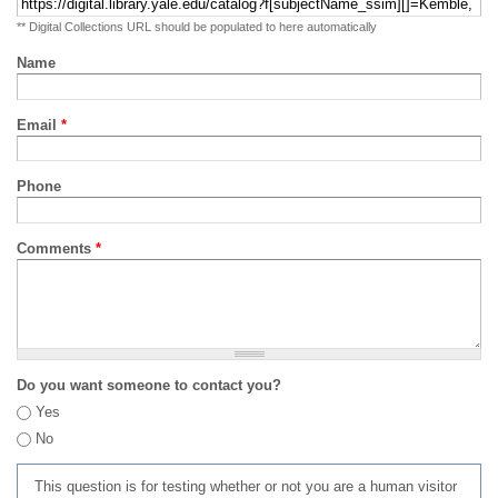
** Digital Collections URL should be populated to here automatically
Name
Email
*
Phone
Comments
*
Do you want someone to contact you?
Yes
No
This question is for testing whether or not you are a human visitor