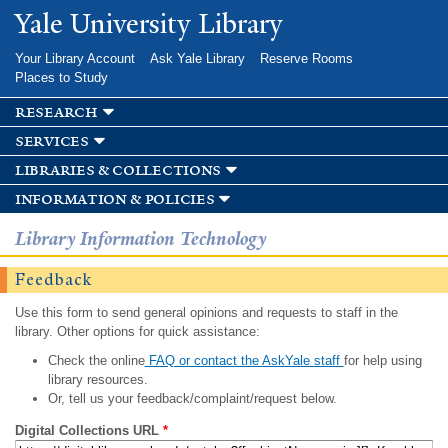
Skip to
Yale University Library
main
content
Your Library Account
Ask Yale Library
Reserve Rooms
Places to Study
research
services
libraries & collections
information & policies
Library Information Technology
Feedback
Use this form to send general opinions and requests to staff in the
library. Other options for quick assistance:
Check the online
FAQ or contact the AskYale staff
for help using
library resources.
Or, tell us your feedback/complaint/request below.
Digital Collections URL
*