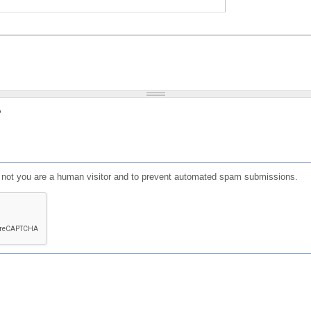
?
or not you are a human visitor and to prevent automated spam submissions.