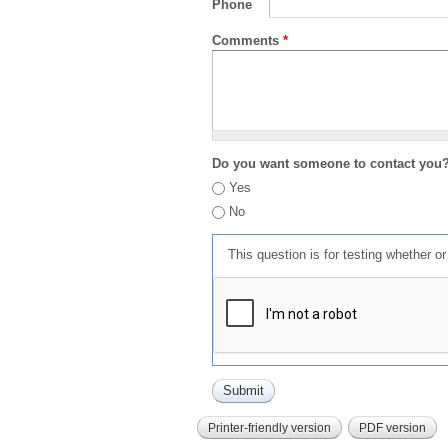
Phone
Comments
*
Do you want someone to contact you
Yes
No
This question is for testing whether 
Printer-friendly version
PDF version