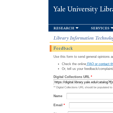
Yale University Libr
research
services
Library Information Technolo
Feedback
Use this form to send general opinions an
Check the online
FAQ or contact th
Or, tell us your feedback/complaint
Digital Collections URL
*
** Digital Collections URL should be populated to
Name
Email
*