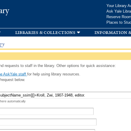
Skip to
Your Library A
ary
main
Ask Yale Libra
content
Reserve Roo
Places to Stu
libraries & collections
information &
gy
d requests to staff in the library. Other options for quick assistance:
e AskYale staff
for help using library resources.
/request below.
 here automatically