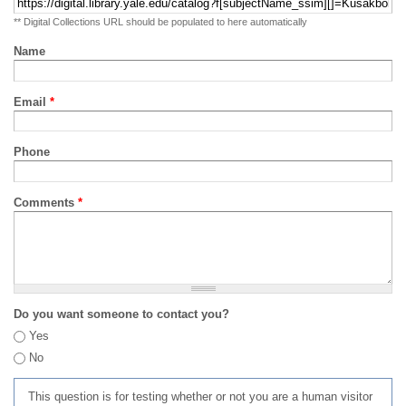
** Digital Collections URL should be populated to here automatically
Name
Email
*
Phone
Comments
*
Do you want someone to contact you?
Yes
No
This question is for testing whether or not you are a human visitor