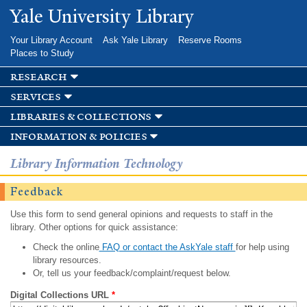
Skip to
Yale University Library
main
content
Your Library Account
Ask Yale Library
Reserve Rooms
Places to Study
research
services
libraries & collections
information & policies
Library Information Technology
Feedback
Use this form to send general opinions and requests to staff in the
library. Other options for quick assistance:
Check the online
FAQ or contact the AskYale staff
for help using
library resources.
Or, tell us your feedback/complaint/request below.
Digital Collections URL
*