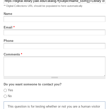
** Digital Collections URL should be populated to here automatically
Name
Email
*
Phone
Comments
*
Do you want someone to contact you?
Yes
No
This question is for testing whether or not you are a human visitor