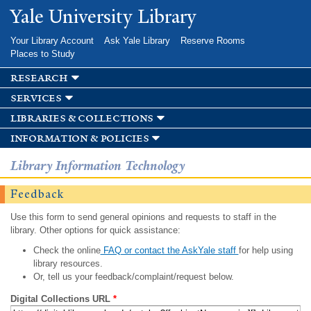
Skip to
Yale University Library
main
content
Your Library Account
Ask Yale Library
Reserve Rooms
Places to Study
research
services
libraries & collections
information & policies
Library Information Technology
Feedback
Use this form to send general opinions and requests to staff in the
library. Other options for quick assistance:
Check the online
FAQ or contact the AskYale staff
for help using
library resources.
Or, tell us your feedback/complaint/request below.
Digital Collections URL
*