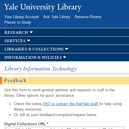
Skip to
Yale University Library
main
content
Your Library Account
Ask Yale Library
Reserve Rooms
Places to Study
research
services
libraries & collections
information & policies
Library Information Technology
Feedback
Use this form to send general opinions and requests to staff in the
library. Other options for quick assistance:
Check the online
FAQ or contact the AskYale staff
for help using
library resources.
Or, tell us your feedback/complaint/request below.
Digital Collections URL
*