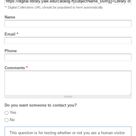
** Digital Collections URL should be populated to here automatically
Name
Email
*
Phone
Comments
*
Do you want someone to contact you?
Yes
No
This question is for testing whether or not you are a human visitor