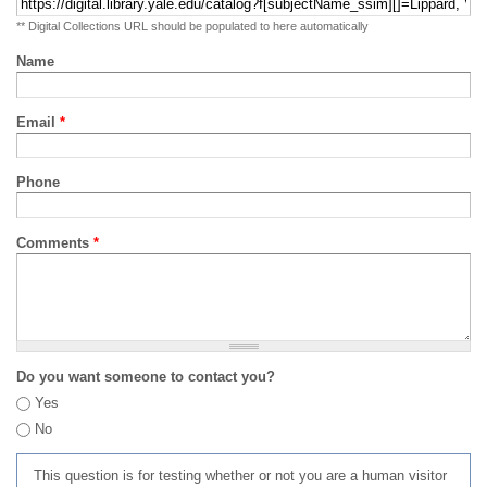
** Digital Collections URL should be populated to here automatically
Name
Email
*
Phone
Comments
*
Do you want someone to contact you?
Yes
No
This question is for testing whether or not you are a human visitor