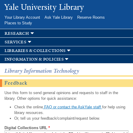
Skip to
Yale University Library
main
content
Your Library Account
Ask Yale Library
Reserve Rooms
Places to Study
research
services
libraries & collections
information & policies
Library Information Technology
Feedback
Use this form to send general opinions and requests to staff in the
library. Other options for quick assistance:
Check the online
FAQ or contact the AskYale staff
for help using
library resources.
Or, tell us your feedback/complaint/request below.
Digital Collections URL
*