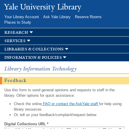
Skip to
Yale University Library
main
content
Your Library Account
Ask Yale Library
Reserve Rooms
Places to Study
research
services
libraries & collections
information & policies
Library Information Technology
Feedback
Use this form to send general opinions and requests to staff in the
library. Other options for quick assistance:
Check the online
FAQ or contact the AskYale staff
for help using
library resources.
Or, tell us your feedback/complaint/request below.
Digital Collections URL
*