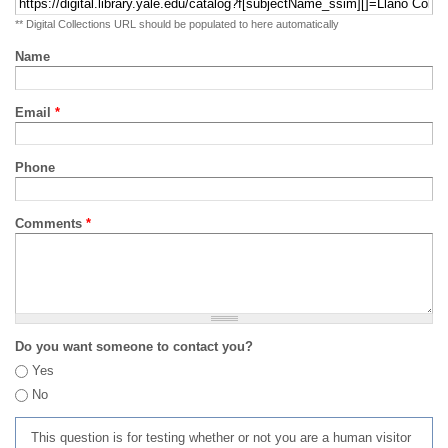
** Digital Collections URL should be populated to here automatically
Name
Email
*
Phone
Comments
*
Do you want someone to contact you?
Yes
No
This question is for testing whether or not you are a human visitor