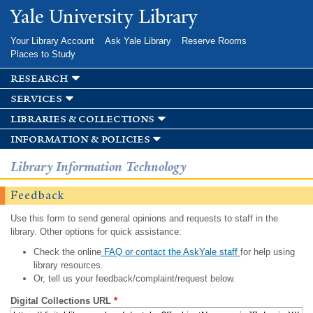
Skip to
Yale University Library
main
content
Your Library Account
Ask Yale Library
Reserve Rooms
Places to Study
research
services
libraries & collections
information & policies
Library Information Technology
Feedback
Use this form to send general opinions and requests to staff in the
library. Other options for quick assistance:
Check the online
FAQ or contact the AskYale staff
for help using
library resources.
Or, tell us your feedback/complaint/request below.
Digital Collections URL
*