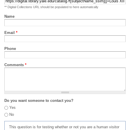
** Digital Collections URL should be populated to here automatically
Name
Email
*
Phone
Comments
*
Do you want someone to contact you?
Yes
No
This question is for testing whether or not you are a human visitor