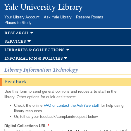
Skip to
Yale University Library
main
content
Your Library Account
Ask Yale Library
Reserve Rooms
Places to Study
research
services
libraries & collections
information & policies
Library Information Technology
Feedback
Use this form to send general opinions and requests to staff in the
library. Other options for quick assistance:
Check the online
FAQ or contact the AskYale staff
for help using
library resources.
Or, tell us your feedback/complaint/request below.
Digital Collections URL
*