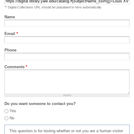
** Digital Collections URL should be populated to here automatically
Name
Email
*
Phone
Comments
*
Do you want someone to contact you?
Yes
No
This question is for testing whether or not you are a human visitor