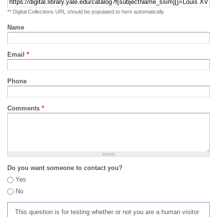
** Digital Collections URL should be populated to here automatically
Name
Email
*
Phone
Comments
*
Do you want someone to contact you?
Yes
No
This question is for testing whether or not you are a human visitor