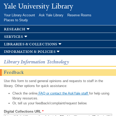
Skip to
Yale University Library
main
content
Your Library Account
Ask Yale Library
Reserve Rooms
Places to Study
research
services
libraries & collections
information & policies
Library Information Technology
Feedback
Use this form to send general opinions and requests to staff in the
library. Other options for quick assistance:
Check the online
FAQ or contact the AskYale staff
for help using
library resources.
Or, tell us your feedback/complaint/request below.
Digital Collections URL
*