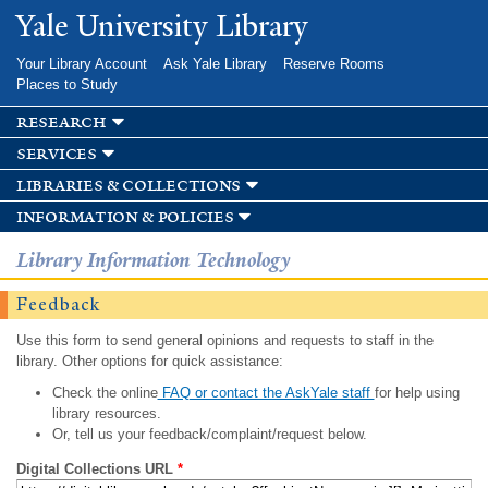
Skip to
Yale University Library
main
content
Your Library Account
Ask Yale Library
Reserve Rooms
Places to Study
research
services
libraries & collections
information & policies
Library Information Technology
Feedback
Use this form to send general opinions and requests to staff in the
library. Other options for quick assistance:
Check the online
FAQ or contact the AskYale staff
for help using
library resources.
Or, tell us your feedback/complaint/request below.
Digital Collections URL
*