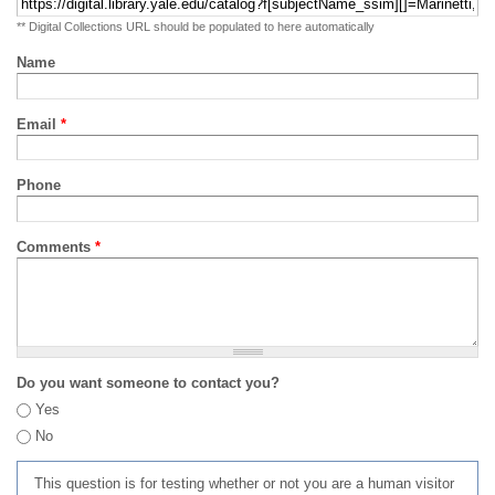
** Digital Collections URL should be populated to here automatically
Name
Email
*
Phone
Comments
*
Do you want someone to contact you?
Yes
No
This question is for testing whether or not you are a human visitor