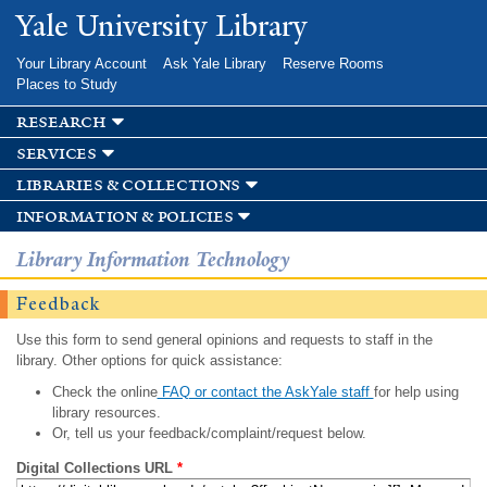
Skip to
Yale University Library
main
content
Your Library Account
Ask Yale Library
Reserve Rooms
Places to Study
research
services
libraries & collections
information & policies
Library Information Technology
Feedback
Use this form to send general opinions and requests to staff in the
library. Other options for quick assistance:
Check the online
FAQ or contact the AskYale staff
for help using
library resources.
Or, tell us your feedback/complaint/request below.
Digital Collections URL
*