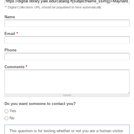
** Digital Collections URL should be populated to here automatically
Name
Email
*
Phone
Comments
*
Do you want someone to contact you?
Yes
No
This question is for testing whether or not you are a human visitor