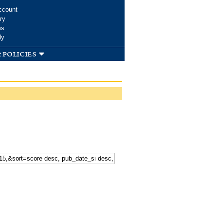
ccount
ry
ms
dy
 policies