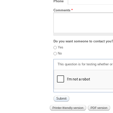
Phone
Comments
*
Do you want someone to contact you
Yes
No
This question is for testing whether 
Printer-friendly version
PDF version