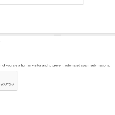
?
or not you are a human visitor and to prevent automated spam submissions.