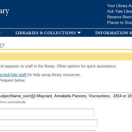
Skip to
Your Library A
ary
main
Ask Yale Libra
content
Reserve Roo
Places to Stu
libraries & collections
information &
gy
d requests to staff in the library. Other options for quick assistance:
e AskYale staff
for help using library resources.
/request below.
 here automatically