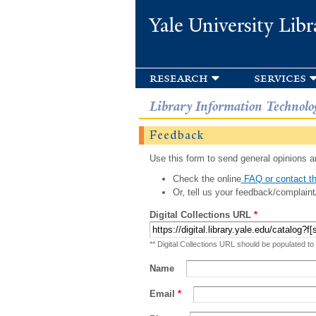
Yale University Libr
research
services
Library Information Technolo
Feedback
Use this form to send general opinions an
Check the online
FAQ or contact th
Or, tell us your feedback/complaint
Digital Collections URL
*
** Digital Collections URL should be populated to
Name
Email
*