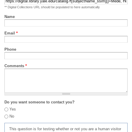
** Digital Collections URL should be populated to here automatically
Name
Email
*
Phone
Comments
*
Do you want someone to contact you?
Yes
No
This question is for testing whether or not you are a human visitor