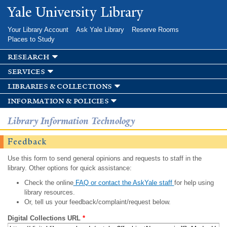
Skip to
Yale University Library
main
content
Your Library Account
Ask Yale Library
Reserve Rooms
Places to Study
research
services
libraries & collections
information & policies
Library Information Technology
Feedback
Use this form to send general opinions and requests to staff in the
library. Other options for quick assistance:
Check the online
FAQ or contact the AskYale staff
for help using
library resources.
Or, tell us your feedback/complaint/request below.
Digital Collections URL
*