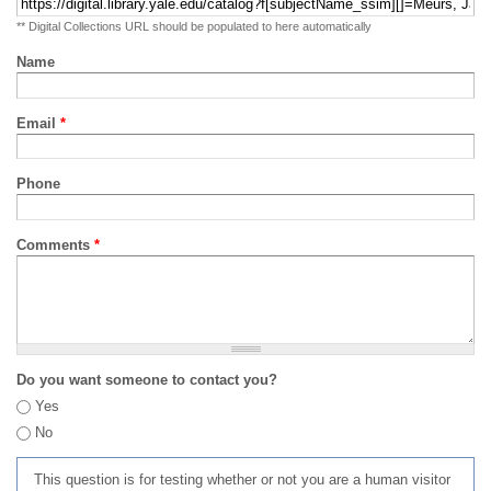
** Digital Collections URL should be populated to here automatically
Name
Email
*
Phone
Comments
*
Do you want someone to contact you?
Yes
No
This question is for testing whether or not you are a human visitor