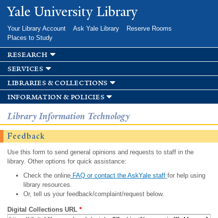
Skip to
Yale University Library
main
content
Your Library Account
Ask Yale Library
Reserve Rooms
Places to Study
research
services
libraries & collections
information & policies
Library Information Technology
Feedback
Use this form to send general opinions and requests to staff in the
library. Other options for quick assistance:
Check the online
FAQ or contact the AskYale staff
for help using
library resources.
Or, tell us your feedback/complaint/request below.
Digital Collections URL
*