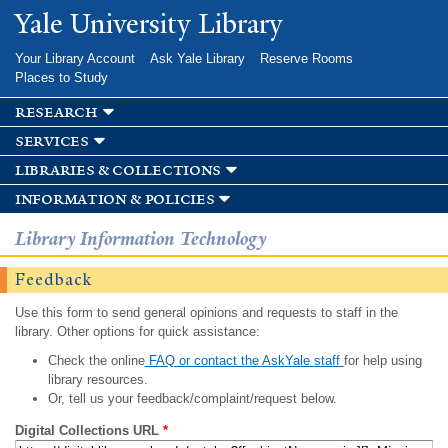
Skip to
Yale University Library
main
content
Your Library Account
Ask Yale Library
Reserve Rooms
Places to Study
research
services
libraries & collections
information & policies
Library Information Technology
Feedback
Use this form to send general opinions and requests to staff in the
library. Other options for quick assistance:
Check the online
FAQ or contact the AskYale staff
for help using
library resources.
Or, tell us your feedback/complaint/request below.
Digital Collections URL
*