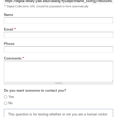
** Digital Collections URL should be populated to here automatically
Name
Email
*
Phone
Comments
*
Do you want someone to contact you?
Yes
No
This question is for testing whether or not you are a human visitor