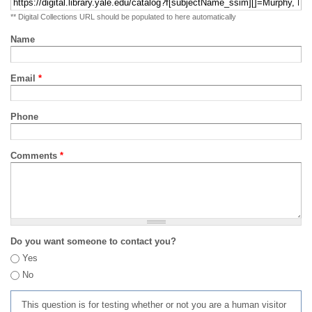
** Digital Collections URL should be populated to here automatically
Name
Email
*
Phone
Comments
*
Do you want someone to contact you?
Yes
No
This question is for testing whether or not you are a human visitor