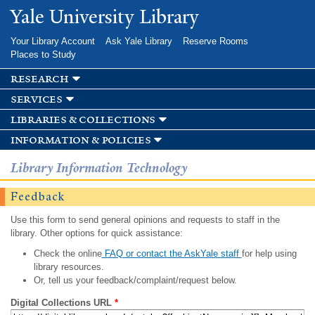
Skip to
Yale University Library
main
content
Your Library Account
Ask Yale Library
Reserve Rooms
Places to Study
research
services
libraries & collections
information & policies
Library Information Technology
Feedback
Use this form to send general opinions and requests to staff in the
library. Other options for quick assistance:
Check the online
FAQ or contact the AskYale staff
for help using
library resources.
Or, tell us your feedback/complaint/request below.
Digital Collections URL
*