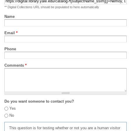
** Digital Collections URL should be populated to here automatically
Name
Email
*
Phone
Comments
*
Do you want someone to contact you?
Yes
No
This question is for testing whether or not you are a human visitor