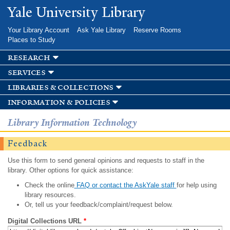
Skip to
Yale University Library
main
content
Your Library Account
Ask Yale Library
Reserve Rooms
Places to Study
research
services
libraries & collections
information & policies
Library Information Technology
Feedback
Use this form to send general opinions and requests to staff in the
library. Other options for quick assistance:
Check the online
FAQ or contact the AskYale staff
for help using
library resources.
Or, tell us your feedback/complaint/request below.
Digital Collections URL
*