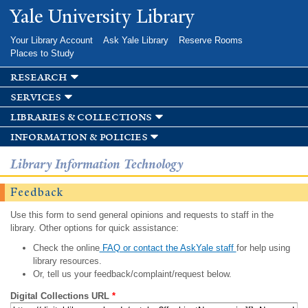
Skip to
Yale University Library
main
content
Your Library Account
Ask Yale Library
Reserve Rooms
Places to Study
research
services
libraries & collections
information & policies
Library Information Technology
Feedback
Use this form to send general opinions and requests to staff in the
library. Other options for quick assistance:
Check the online
FAQ or contact the AskYale staff
for help using
library resources.
Or, tell us your feedback/complaint/request below.
Digital Collections URL
*