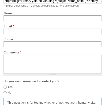
** Digital Collections URL should be populated to here automatically
Name
Email
*
Phone
Comments
*
Do you want someone to contact you?
Yes
No
This question is for testing whether or not you are a human visitor