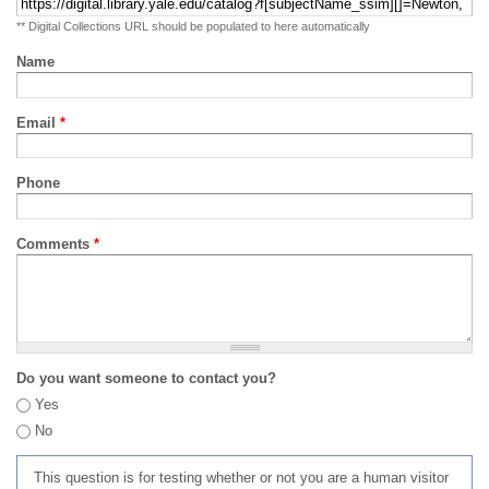
** Digital Collections URL should be populated to here automatically
Name
Email
*
Phone
Comments
*
Do you want someone to contact you?
Yes
No
This question is for testing whether or not you are a human visitor