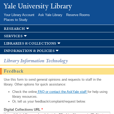
Skip to
Yale University Library
main
content
Your Library Account
Ask Yale Library
Reserve Rooms
Places to Study
research
services
libraries & collections
information & policies
Library Information Technology
Feedback
Use this form to send general opinions and requests to staff in the
library. Other options for quick assistance:
Check the online
FAQ or contact the AskYale staff
for help using
library resources.
Or, tell us your feedback/complaint/request below.
Digital Collections URL
*