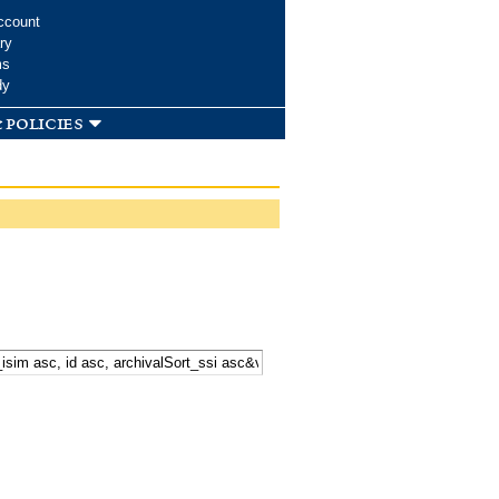
ccount
ry
ms
dy
 policies