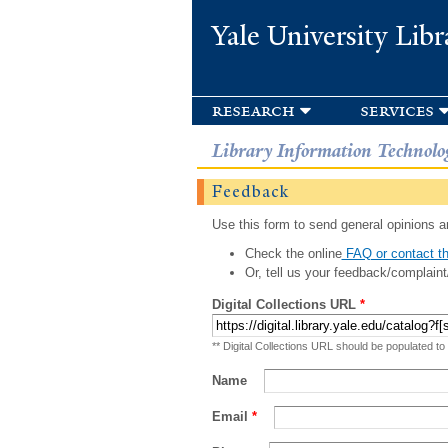
Yale University Libr
research
services
Library Information Technolo
Feedback
Use this form to send general opinions an
Check the online
FAQ or contact th
Or, tell us your feedback/complaint
Digital Collections URL
*
** Digital Collections URL should be populated to
Name
Email
*