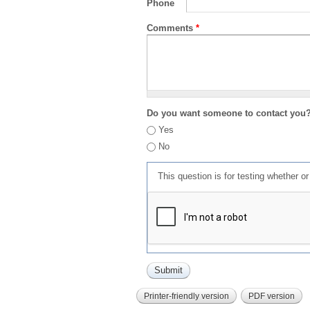
Phone
Comments
*
Do you want someone to contact you
Yes
No
This question is for testing whether 
Printer-friendly version
PDF version