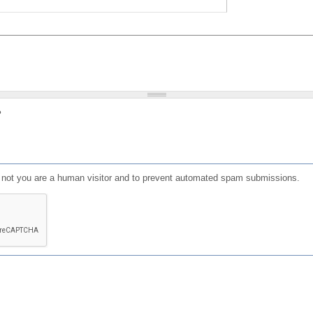
?
or not you are a human visitor and to prevent automated spam submissions.