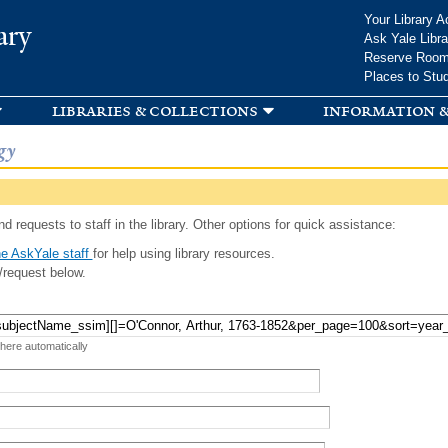
Skip to
Your Library A
ary
main
Ask Yale Libra
content
Reserve Roo
Places to Stu
libraries & collections
information &
gy
d requests to staff in the library. Other options for quick assistance:
e AskYale staff
for help using library resources.
/request below.
 here automatically