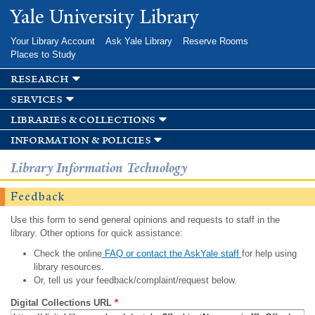
Skip to
Yale University Library
main
content
Your Library Account
Ask Yale Library
Reserve Rooms
Places to Study
research
services
libraries & collections
information & policies
Library Information Technology
Feedback
Use this form to send general opinions and requests to staff in the
library. Other options for quick assistance:
Check the online
FAQ or contact the AskYale staff
for help using
library resources.
Or, tell us your feedback/complaint/request below.
Digital Collections URL
*