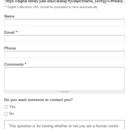
** Digital Collections URL should be populated to here automatically
Name
Email
*
Phone
Comments
*
Do you want someone to contact you?
Yes
No
This question is for testing whether or not you are a human visitor