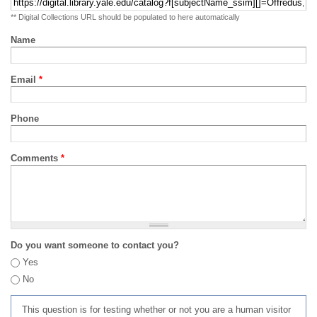
** Digital Collections URL should be populated to here automatically
Name
Email
*
Phone
Comments
*
Do you want someone to contact you?
Yes
No
This question is for testing whether or not you are a human visitor