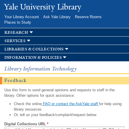
Skip to
Yale University Library
main
content
Your Library Account
Ask Yale Library
Reserve Rooms
Places to Study
research
services
libraries & collections
information & policies
Library Information Technology
Feedback
Use this form to send general opinions and requests to staff in the
library. Other options for quick assistance:
Check the online
FAQ or contact the AskYale staff
for help using
library resources.
Or, tell us your feedback/complaint/request below.
Digital Collections URL
*