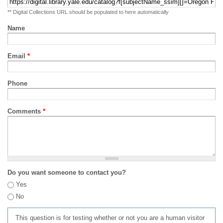
** Digital Collections URL should be populated to here automatically
Name
Email
*
Phone
Comments
*
Do you want someone to contact you?
Yes
No
This question is for testing whether or not you are a human visitor