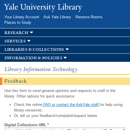
Skip to
Yale University Library
main
content
Your Library Account
Ask Yale Library
Reserve Rooms
Places to Study
research
services
libraries & collections
information & policies
Library Information Technology
Feedback
Use this form to send general opinions and requests to staff in the
library. Other options for quick assistance:
Check the online
FAQ or contact the AskYale staff
for help using
library resources.
Or, tell us your feedback/complaint/request below.
Digital Collections URL
*