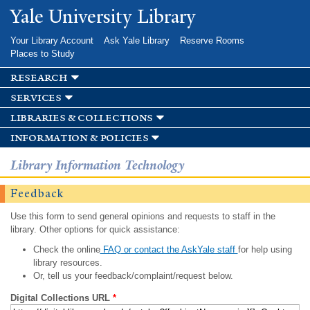
Skip to
Yale University Library
main
content
Your Library Account
Ask Yale Library
Reserve Rooms
Places to Study
research
services
libraries & collections
information & policies
Library Information Technology
Feedback
Use this form to send general opinions and requests to staff in the
library. Other options for quick assistance:
Check the online
FAQ or contact the AskYale staff
for help using
library resources.
Or, tell us your feedback/complaint/request below.
Digital Collections URL
*