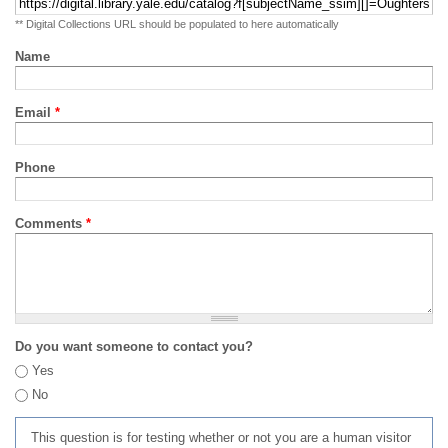
** Digital Collections URL should be populated to here automatically
Name
Email
*
Phone
Comments
*
Do you want someone to contact you?
Yes
No
This question is for testing whether or not you are a human visitor