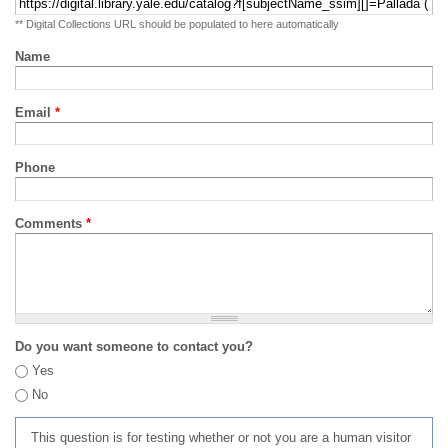
** Digital Collections URL should be populated to here automatically
Name
Email
*
Phone
Comments
*
Do you want someone to contact you?
Yes
No
This question is for testing whether or not you are a human visitor