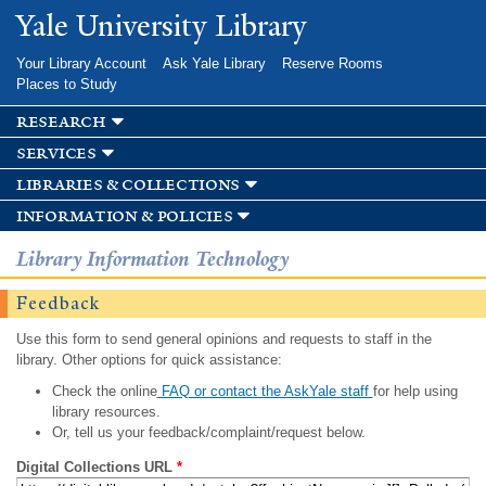
Skip to
Yale University Library
main
content
Your Library Account
Ask Yale Library
Reserve Rooms
Places to Study
research
services
libraries & collections
information & policies
Library Information Technology
Feedback
Use this form to send general opinions and requests to staff in the
library. Other options for quick assistance:
Check the online
FAQ or contact the AskYale staff
for help using
library resources.
Or, tell us your feedback/complaint/request below.
Digital Collections URL
*