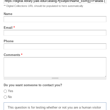
** Digital Collections URL should be populated to here automatically
Name
Email
*
Phone
Comments
*
Do you want someone to contact you?
Yes
No
This question is for testing whether or not you are a human visitor