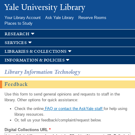
Skip to
Yale University Library
main
content
Your Library Account
Ask Yale Library
Reserve Rooms
Places to Study
research
services
libraries & collections
information & policies
Library Information Technology
Feedback
Use this form to send general opinions and requests to staff in the
library. Other options for quick assistance:
Check the online
FAQ or contact the AskYale staff
for help using
library resources.
Or, tell us your feedback/complaint/request below.
Digital Collections URL
*