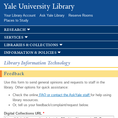
Skip to
Yale University Library
main
content
Your Library Account
Ask Yale Library
Reserve Rooms
Places to Study
research
services
libraries & collections
information & policies
Library Information Technology
Feedback
Use this form to send general opinions and requests to staff in the
library. Other options for quick assistance:
Check the online
FAQ or contact the AskYale staff
for help using
library resources.
Or, tell us your feedback/complaint/request below.
Digital Collections URL
*