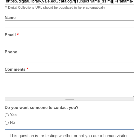
** Digital Collections URL should be populated to here automatically
Name
Email
*
Phone
Comments
*
Do you want someone to contact you?
Yes
No
This question is for testing whether or not you are a human visitor