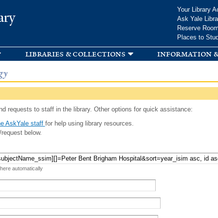
Skip to
Your Library A
ary
main
Ask Yale Libra
content
Reserve Roo
Places to Stu
libraries & collections
information &
gy
d requests to staff in the library. Other options for quick assistance:
e AskYale staff
for help using library resources.
/request below.
 here automatically