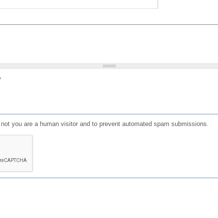
?
or not you are a human visitor and to prevent automated spam submissions.