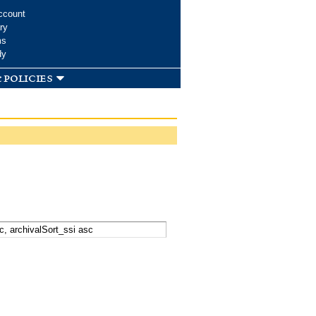
ccount
ry
ms
dy
 policies