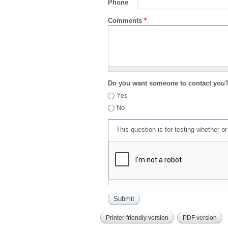
Phone
Comments
*
Do you want someone to contact you
Yes
No
This question is for testing whether 
Printer-friendly version
PDF version