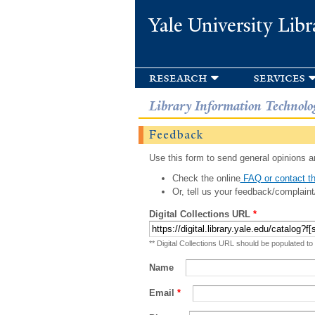
Yale University Libr
research
services
Library Information Technolo
Feedback
Use this form to send general opinions an
Check the online
FAQ or contact th
Or, tell us your feedback/complaint
Digital Collections URL
*
** Digital Collections URL should be populated to
Name
Email
*