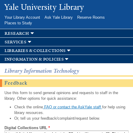
Skip to
Yale University Library
main
content
Your Library Account
Ask Yale Library
Reserve Rooms
Places to Study
research
services
libraries & collections
information & policies
Library Information Technology
Feedback
Use this form to send general opinions and requests to staff in the
library. Other options for quick assistance:
Check the online
FAQ or contact the AskYale staff
for help using
library resources.
Or, tell us your feedback/complaint/request below.
Digital Collections URL
*