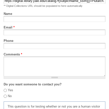
** Digital Collections URL should be populated to here automatically
Name
Email
*
Phone
Comments
*
Do you want someone to contact you?
Yes
No
This question is for testing whether or not you are a human visitor