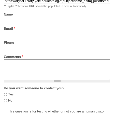
** Digital Collections URL should be populated to here automatically
Name
Email
*
Phone
Comments
*
Do you want someone to contact you?
Yes
No
This question is for testing whether or not you are a human visitor