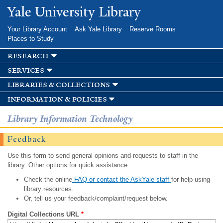
Skip to
Yale University Library
main
content
Your Library Account
Ask Yale Library
Reserve Rooms
Places to Study
research
services
libraries & collections
information & policies
Library Information Technology
Feedback
Use this form to send general opinions and requests to staff in the
library. Other options for quick assistance:
Check the online
FAQ or contact the AskYale staff
for help using
library resources.
Or, tell us your feedback/complaint/request below.
Digital Collections URL
*