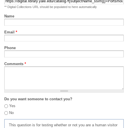
** Digital Collections URL should be populated to here automatically
Name
Email
*
Phone
Comments
*
Do you want someone to contact you?
Yes
No
This question is for testing whether or not you are a human visitor