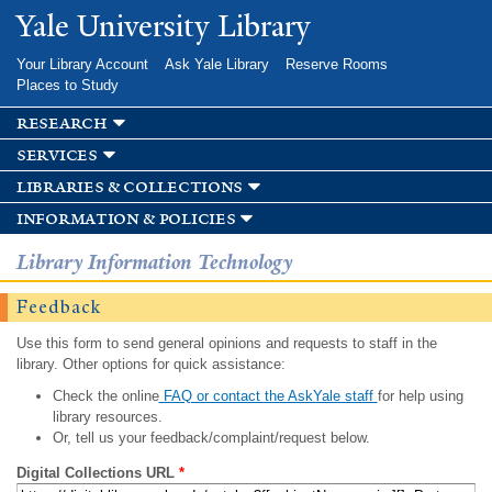
Skip to
Yale University Library
main
content
Your Library Account
Ask Yale Library
Reserve Rooms
Places to Study
research
services
libraries & collections
information & policies
Library Information Technology
Feedback
Use this form to send general opinions and requests to staff in the
library. Other options for quick assistance:
Check the online
FAQ or contact the AskYale staff
for help using
library resources.
Or, tell us your feedback/complaint/request below.
Digital Collections URL
*