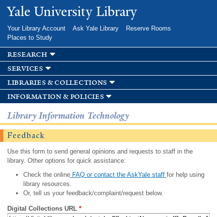
Skip to
Yale University Library
main
content
Your Library Account
Ask Yale Library
Reserve Rooms
Places to Study
research
services
libraries & collections
information & policies
Library Information Technology
Feedback
Use this form to send general opinions and requests to staff in the
library. Other options for quick assistance:
Check the online
FAQ or contact the AskYale staff
for help using
library resources.
Or, tell us your feedback/complaint/request below.
Digital Collections URL
*