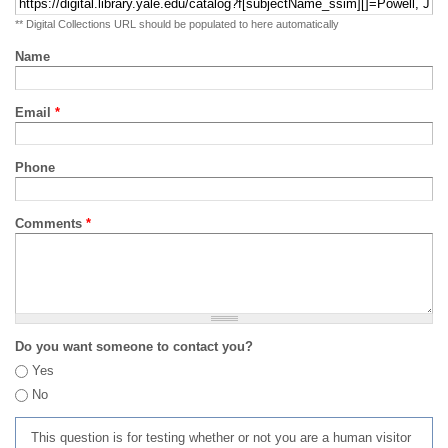
** Digital Collections URL should be populated to here automatically
Name
Email
*
Phone
Comments
*
Do you want someone to contact you?
Yes
No
This question is for testing whether or not you are a human visitor